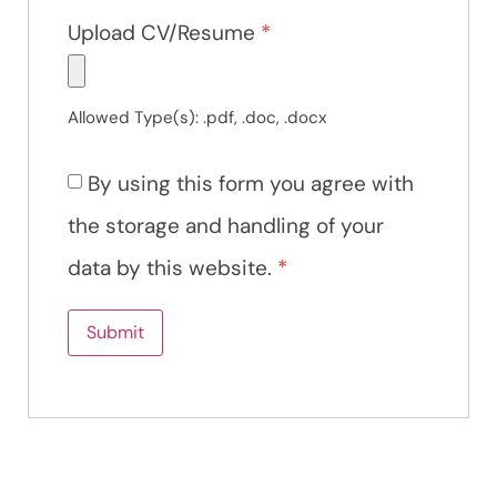
Upload CV/Resume
*
Allowed Type(s): .pdf, .doc, .docx
By using this form you agree with
the storage and handling of your
data by this website.
*