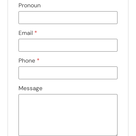
Pronoun
Email
*
Phone
*
Message