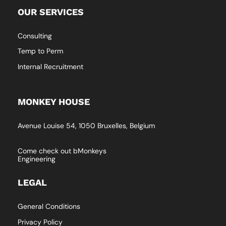
OUR SERVICES
Consulting
Temp to Perm
Internal Recruitment
MONKEY HOUSE
Avenue Louise 54, 1050 Bruxelles, Belgium
Come check out bMonkeys
Engineering
LEGAL
General Conditions
Privacy Policy