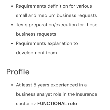
Requirements definition for various
small and medium business requests
Tests preparation/execution for these
business requests
Requirements explanation to
development team
Profile
At least 5 years experienced in a
business analyst role in the Insurance
sector =>
FUNCTIONAL role