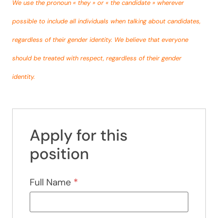
We use the pronoun « they » or « the candidate » wherever
possible to include all individuals when talking about candidates,
regardless of their gender identity. We believe that everyone
should be treated with respect, regardless of their gender
identity.
Apply for this
position
Full Name
*