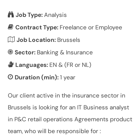
Job Type:
Analysis
Contract Type:
Freelance or Employee
Job Location:
Brussels
Sector:
Banking & Insurance
Languages:
EN & (FR or NL)
Duration (min):
1 year
Our client active in the insurance sector in
Brussels is looking for an IT Business analyst
in P&C retail operations Agreements product
team, who will be responsible for :