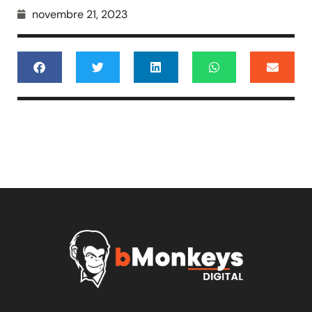
novembre 21, 2023