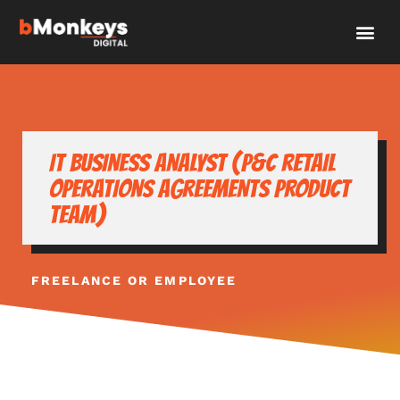
IT Business Analyst (P&C retail
operations Agreements product
team)
FREELANCE OR EMPLOYEE