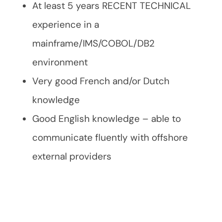
At least 5 years RECENT TECHNICAL
experience in a
mainframe/IMS/COBOL/DB2
environment
Very good French and/or Dutch
knowledge
Good English knowledge – able to
communicate fluently with offshore
external providers